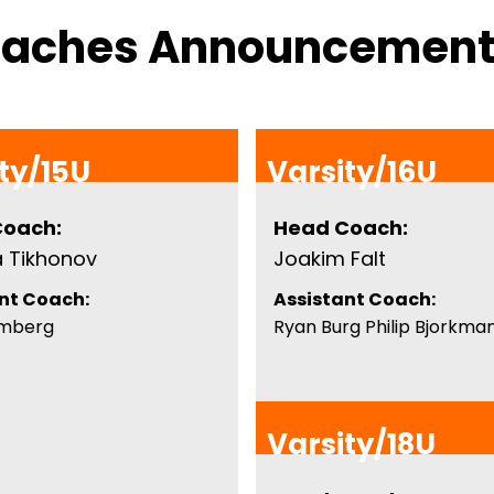
oaches Announcemen
ty/15U
Varsity/16U
Coach:
Head Coach:
a Tikhonov
Joakim Falt
nt Coach:
Assistant Coach:
omberg
Ryan Burg Philip Bjorkma
Varsity/18U