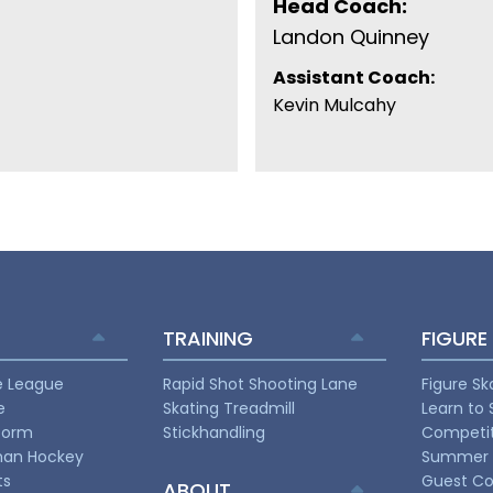
Head Coach:
Landon Quinney
Assistant Coach:
Kevin Mulcahy
TRAINING
FIGURE
e League
Rapid Shot Shooting Lane
Figure Sk
e
Skating Treadmill
Learn to 
torm
Stickhandling
Competit
man Hockey
Summer 
ts
Guest Co
ABOUT