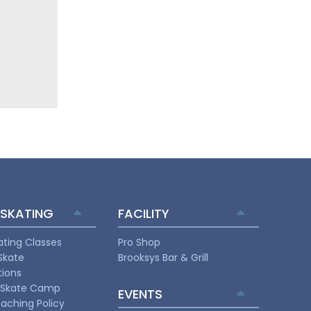
 SKATING
FACILITY
ating Classes
Pro Shop
Skate
Brooksys Bar & Grill
ions
Skate Camp
EVENTS
aching Policy