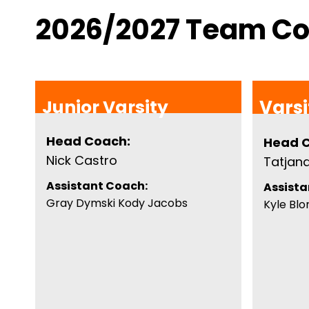
2026/2027 Team C
Junior Varsity
Varsi
Head Coach:
Head 
Nick Castro
Tatjan
Assistant Coach:
Assista
Gray Dymski Kody Jacobs
Kyle Bl