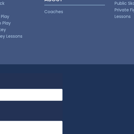
uck
Public Sk
Private F
Coaches
 Play
Lessons
o Play
key
key Lessons