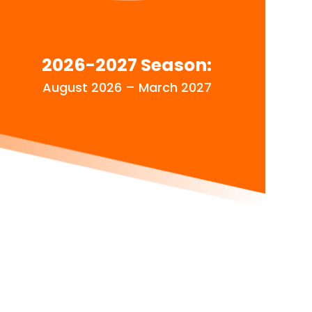
2026-2027 Season:
August 2026 – March 2027