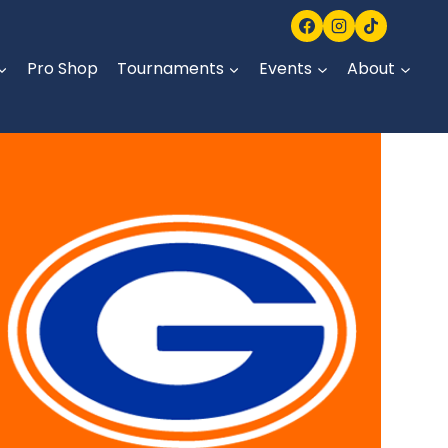
Pro Shop
Tournaments
Events
About