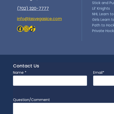
Stick and P
(702) 320-7777
Lil’ Knights
NHL Learn to
info@lasvegasice.com
Girls Learn t
Path to Hoc
Facebook
Instagram
TikTok
Private Hoc
Contact Us
Name
*
Email
*
Question/Comment