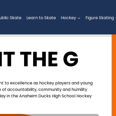
ublic Skate
Learn to Skate
Hockey
Figure Skating
T THE G
t to excellence as hockey players and young
ure of accountability, community and humility
play in the Anaheim Ducks High School Hockey