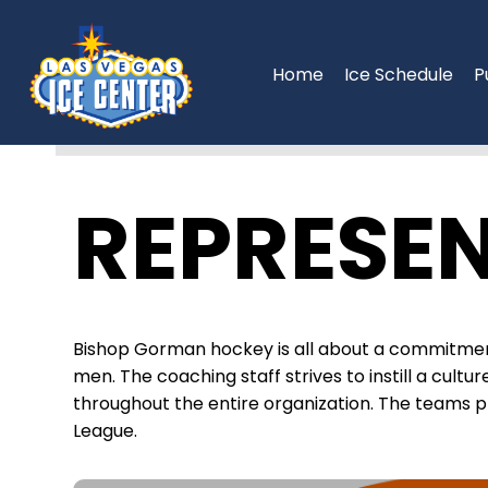
Skip
to
content
Home
Ice Schedule
P
REPRESEN
Bishop Gorman hockey is all about a commitmen
men. The coaching staff strives to instill a cult
throughout the entire organization. The teams 
League.