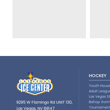
HOCKEY
Youth Hous
Adult Leagu
Las Vegas S
9295 W Flamingo Rd UNIT 130,
Bishop Gor
Tournamen
Las Vegas, NV 89147