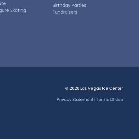
ate
Birthday Parties
igure Skating
Fundraisers
© 2026 Las Vegas Ice Center
Privacy Statement | Terms Of Use