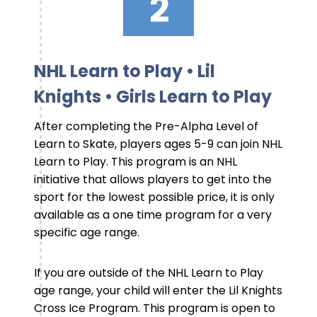
NHL Learn to Play • Lil
Knights • Girls Learn to Play
After completing the Pre-Alpha Level of
Learn to Skate, players ages 5-9 can join NHL
Learn to Play. This program is an NHL
initiative that allows players to get into the
sport for the lowest possible price, it is only
available as a one time program for a very
specific age range.
If you are outside of the NHL Learn to Play
age range, your child will enter the Lil Knights
Cross Ice Program. This program is open to