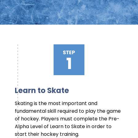
Learn to Skate
Skating is the most important and
fundamental skill required to play the game
of hockey. Players must complete the Pre-
Alpha Level of Learn to Skate in order to
start their hockey training.