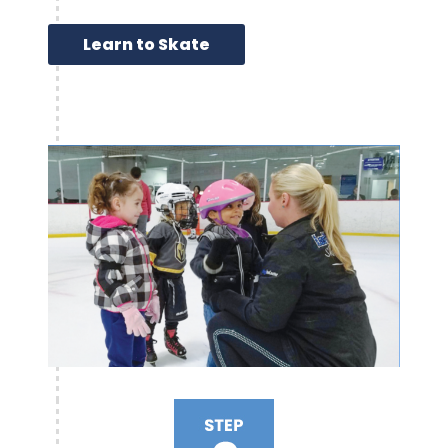
Learn to Skate