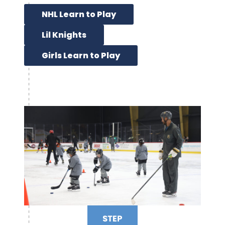
NHL Learn to Play
Lil Knights
Girls Learn to Play