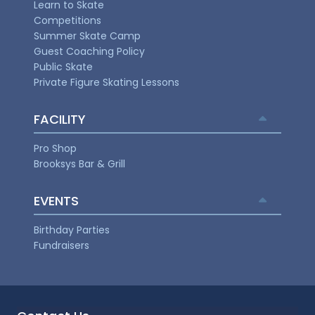
Learn to Skate
Competitions
Summer Skate Camp
Guest Coaching Policy
Public Skate
Private Figure Skating Lessons
FACILITY
Pro Shop
Brooksys Bar & Grill
EVENTS
Birthday Parties
Fundraisers