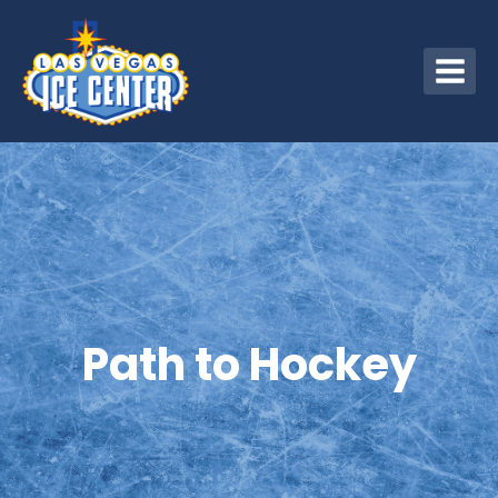
Skip
to
content
Path to Hockey