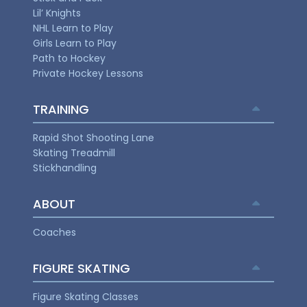
Lil’ Knights
NHL Learn to Play
Girls Learn to Play
Path to Hockey
Private Hockey Lessons
TRAINING
Rapid Shot Shooting Lane
Skating Treadmill
Stickhandling
ABOUT
Coaches
FIGURE SKATING
Figure Skating Classes