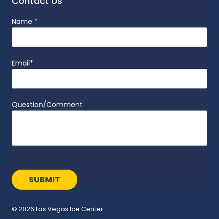
Contact Us
Name
*
Email
*
Question/Comment
© 2026 Las Vegas Ice Center