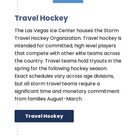
Travel Hockey
The Las Vegas Ice Center houses the Storm
Travel Hockey Organization. Travel hockey is
intended for committed, high level players
that compete with other elite teams across
the country. Travel teams hold tryouts in the
spring for the following hockey season.
Exact schedules vary across age divisions,
but all storm travel teams require a
significant time and monetary commitment
from families August-March.
Travel Hockey