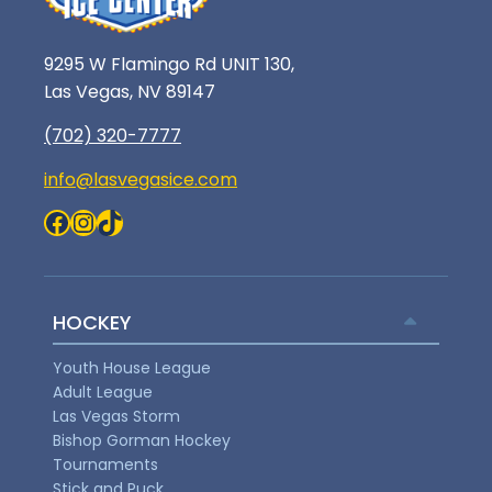
9295 W Flamingo Rd UNIT 130,
Las Vegas, NV 89147
(702) 320-7777
info@lasvegasice.com
Facebook
Instagram
TikTok
HOCKEY
Youth House League
Adult League
Las Vegas Storm
Bishop Gorman Hockey
Tournaments
Stick and Puck