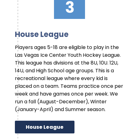
House League
Players ages 5-18 are eligible to play in the
Las Vegas Ice Center Youth Hockey League.
This league has divisions at the 8U, 10U. 12U,
14U, and High School age groups. This is a
recreational league where every kid is
placed on a team. Teams practice once per
week and have games once per week. We
run a fall (August-December), Winter
(January-April) and Summer season.
House League