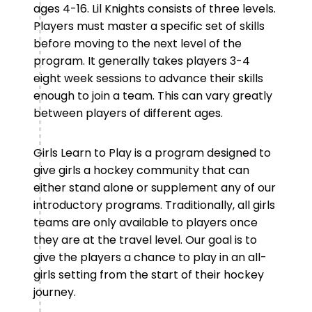
ages 4-16. Lil Knights consists of three levels.
Players must master a specific set of skills
before moving to the next level of the
program. It generally takes players 3-4
eight week sessions to advance their skills
enough to join a team. This can vary greatly
between players of different ages.
Girls Learn to Play is a program designed to
give girls a hockey community that can
either stand alone or supplement any of our
introductory programs. Traditionally, all girls
teams are only available to players once
they are at the travel level. Our goal is to
give the players a chance to play in an all-
girls setting from the start of their hockey
journey.