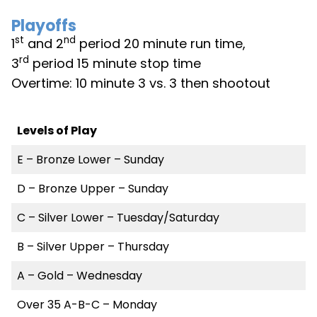
Playoffs
st
nd
1
and 2
period 20 minute run time,
rd
3
period 15 minute stop time
Overtime: 10 minute 3 vs. 3 then shootout
Levels of Play
E – Bronze Lower – Sunday
D – Bronze Upper – Sunday
C – Silver Lower – Tuesday/Saturday
B – Silver Upper – Thursday
A – Gold – Wednesday
Over 35 A-B-C – Monday