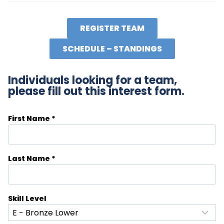
REGISTER TEAM
SCHEDULE – STANDINGS
Individuals looking for a team,
please fill out this interest form.
First Name
*
Last Name
*
Skill Level