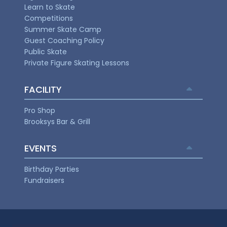
Learn to Skate
Competitions
Summer Skate Camp
Guest Coaching Policy
Public Skate
Private Figure Skating Lessons
FACILITY
Pro Shop
Brooksys Bar & Grill
EVENTS
Birthday Parties
Fundraisers