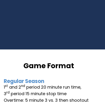
Game Format
Regular Season
st
nd
1
and 2
period 20 minute run time,
rd
3
period 15 minute stop time
Overtime: 5 minute 3 vs. 3 then shootout