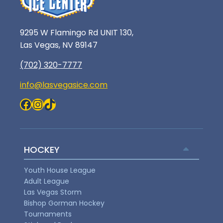
9295 W Flamingo Rd UNIT 130,
Las Vegas, NV 89147
(702) 320-7777
info@lasvegasice.com
Facebook
Instagram
TikTok
HOCKEY
Youth House League
Adult League
Las Vegas Storm
Bishop Gorman Hockey
Tournaments