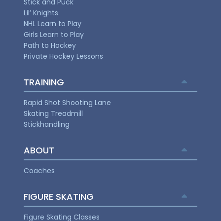
Stick and Puck
Lil’ Knights
NHL Learn to Play
Girls Learn to Play
Path to Hockey
Private Hockey Lessons
TRAINING
Rapid Shot Shooting Lane
Skating Treadmill
Stickhandling
ABOUT
Coaches
FIGURE SKATING
Figure Skating Classes