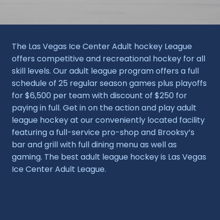
The Las Vegas Ice Center Adult hockey League
offers competitive and recreational hockey for all
skill levels. Our adult league program offers a full
schedule of 25 regular season games plus playoffs
for $6,500 per team with discount of $250 for
paying in full. Get in on the action and play adult
league hockey at our conveniently located facility
featuring a full-service pro-shop and Brooksy’s
bar and grill with full dining menu as well as
gaming. The best adult league hockey is Las Vegas
Ice Center Adult League.