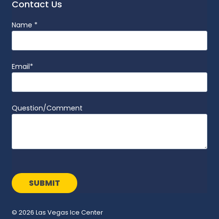
Contact Us
Name
*
Email
*
Question/Comment
© 2026 Las Vegas Ice Center