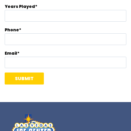
Years Played
*
Phone
*
Email
*