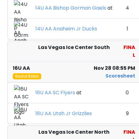
14U AA Bishop Gorman Gaels
at
4
14U AA Anaheim Jr Ducks
1
Las Vegas Ice Center South
FINA
L
16U AA
Nov 28 08:55 PM
Scoresheet
Round Robin
16U AA SC Flyers
at
0
16U AA Utah Jr Grizzlies
9
Las Vegas Ice Center North
FINA