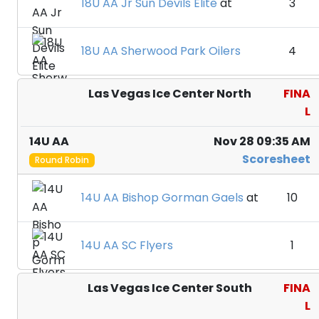
18U AA Jr Sun Devils Elite
at
3
18U AA Sherwood Park Oilers
4
Las Vegas Ice Center North
FINA
L
14U AA
Nov 28 09:35 AM
Scoresheet
Round Robin
14U AA Bishop Gorman Gaels
at
10
14U AA SC Flyers
1
Las Vegas Ice Center South
FINA
L