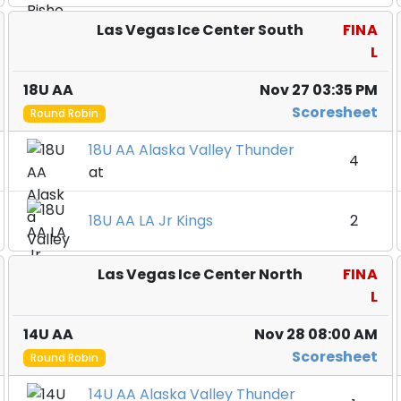
Las Vegas Ice Center South
FINA
L
18U AA
Nov 27 03:35 PM
Scoresheet
Round Robin
18U AA Alaska Valley Thunder
4
at
18U AA LA Jr Kings
2
Las Vegas Ice Center North
FINA
L
14U AA
Nov 28 08:00 AM
Scoresheet
Round Robin
14U AA Alaska Valley Thunder