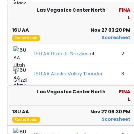
Las Vegas Ice Center North
FINA
L
16U AA
Nov 27 03:20 PM
Scoresheet
Round Robin
16U AA Utah Jr Grizzlies
at
2
16U AA Alaska Valley Thunder
3
Las Vegas Ice Center North
FINA
L
18U AA
Nov 27 06:30 PM
Scoresheet
Round Robin