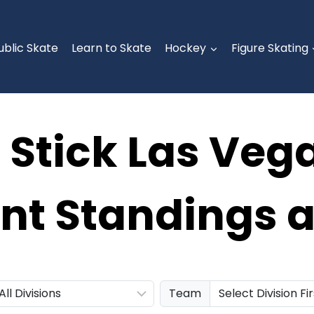
ublic Skate
Learn to Skate
Hockey
Figure Skating
r Stick Las Veg
t Standings a
Team