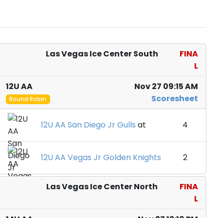
Las Vegas Ice Center South
FINA
L
12U AA
Nov 27 09:15 AM
Scoresheet
Round Robin
12U AA San Diego Jr Gulls
at
4
12U AA Vegas Jr Golden Knights
2
Las Vegas Ice Center North
FINA
L