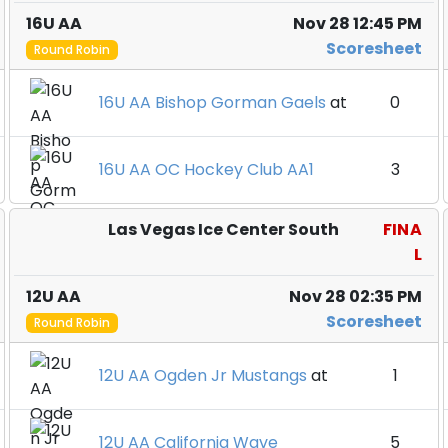
16U AA
Nov 28 12:45 PM
Scoresheet
Round Robin
16U AA Bishop Gorman Gaels
at
0
16U AA OC Hockey Club AA1
3
Las Vegas Ice Center South
FINA
L
12U AA
Nov 28 02:35 PM
Scoresheet
Round Robin
12U AA Ogden Jr Mustangs
at
1
12U AA California Wave
5