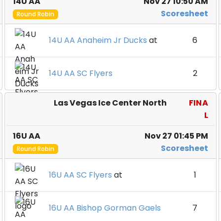
14U AA
Nov 27 10:50 AM
Scoresheet
Round Robin
14U AA Anaheim Jr Ducks
at
6
14U AA SC Flyers
2
Las Vegas Ice Center North
FINA
L
16U AA
Nov 27 01:45 PM
Scoresheet
Round Robin
16U AA SC Flyers
at
1
16U AA Bishop Gorman Gaels
7