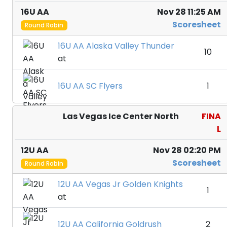
16U AA
Nov 28 11:25 AM
Scoresheet
Round Robin
16U AA Alaska Valley Thunder
10
at
16U AA SC Flyers
1
Las Vegas Ice Center North
FINA
L
12U AA
Nov 28 02:20 PM
Scoresheet
Round Robin
12U AA Vegas Jr Golden Knights
1
at
12U AA California Goldrush
2