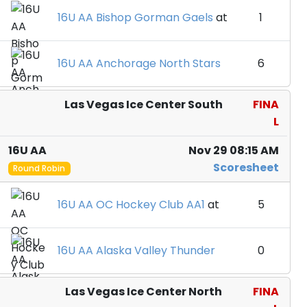
16U AA Bishop Gorman Gaels
at
1
16U AA Anchorage North Stars
6
Las Vegas Ice Center South
FINA
L
16U AA
Nov 29 08:15 AM
Scoresheet
Round Robin
16U AA OC Hockey Club AA1
at
5
16U AA Alaska Valley Thunder
0
Las Vegas Ice Center North
FINA