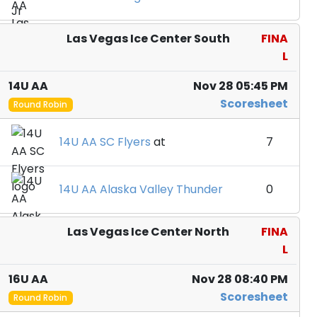
Las Vegas Ice Center South
FINA
L
14U AA
Nov 28 05:45 PM
Scoresheet
Round Robin
14U AA SC Flyers
at
7
14U AA Alaska Valley Thunder
0
Las Vegas Ice Center North
FINA
L
16U AA
Nov 28 08:40 PM
Scoresheet
Round Robin