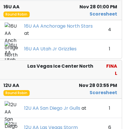
16U AA
Nov 28 01:00 PM
Scoresheet
Round Robin
16U AA Anchorage North Stars
4
at
16U AA Utah Jr Grizzlies
1
Las Vegas Ice Center North
FINA
L
12U AA
Nov 28 03:55 PM
Scoresheet
Round Robin
12U AA San Diego Jr Gulls
at
1
12U AA Las Vegas Storm
6