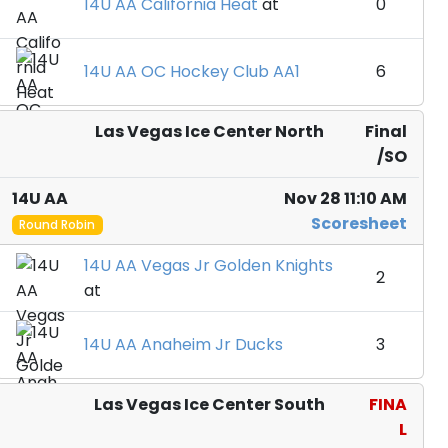
14U AA California Heat
at
0
14U AA OC Hockey Club AA1
6
Las Vegas Ice Center North
Final
/SO
14U AA
Nov 28 11:10 AM
Scoresheet
Round Robin
14U AA Vegas Jr Golden Knights
2
at
14U AA Anaheim Jr Ducks
3
Las Vegas Ice Center South
FINA
L