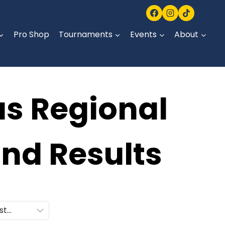
Pro Shop
Tournaments
Events
About
as Regional
nd Results