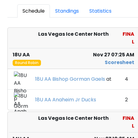
Schedule
Standings
Statistics
Las Vegas Ice Center North
FINA
L
18U AA
Nov 27 07:25 AM
Scoresheet
Round Robin
18U AA Bishop Gorman Gaels
at
4
18U AA Anaheim Jr Ducks
2
Las Vegas Ice Center North
FINA
L