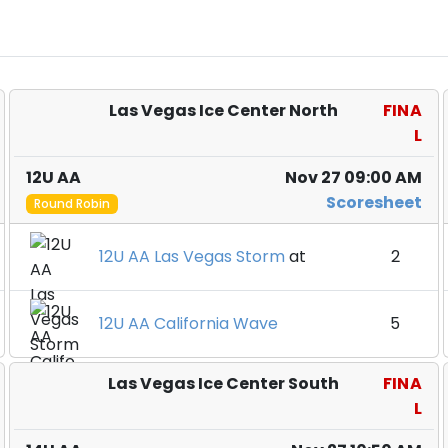
Las Vegas Ice Center North
FINA
L
12U AA
Nov 27 09:00 AM
Scoresheet
Round Robin
12U AA Las Vegas Storm
at
2
12U AA California Wave
5
Las Vegas Ice Center South
FINA
L