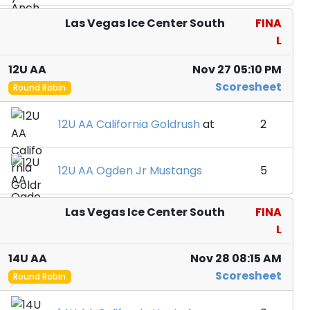
Las Vegas Ice Center South
FINA
L
12U AA
Nov 27 05:10 PM
Scoresheet
Round Robin
12U AA California Goldrush
at
2
12U AA Ogden Jr Mustangs
5
Las Vegas Ice Center South
FINA
L
14U AA
Nov 28 08:15 AM
Scoresheet
Round Robin