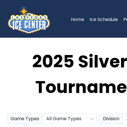
Skip
to
content
Home
Ice Schedule
P
2025 Silve
Tournamen
Game Types
Division