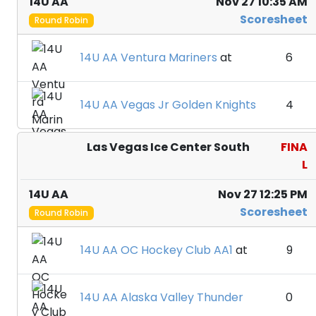
14U AA
Nov 27 10:35 AM
Scoresheet
Round Robin
14U AA Ventura Mariners
at
6
14U AA Vegas Jr Golden Knights
4
Las Vegas Ice Center South
FINA
L
14U AA
Nov 27 12:25 PM
Scoresheet
Round Robin
14U AA OC Hockey Club AA1
at
9
14U AA Alaska Valley Thunder
0