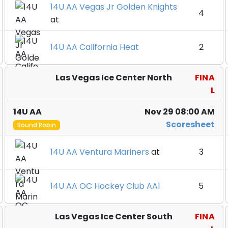
14U AA Vegas Jr Golden Knights
4
at
14U AA California Heat
2
Las Vegas Ice Center North
FINA
L
14U AA
Nov 29 08:00 AM
Scoresheet
Round Robin
14U AA Ventura Mariners
at
3
14U AA OC Hockey Club AA1
5
Las Vegas Ice Center South
FINA