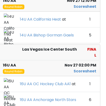
14U AA
Nov 27 12:10 PM
Scoresheet
Round Robin
14U AA California Heat
at
1
14U AA Bishop Gorman Gaels
5
Las Vegas Ice Center South
FINA
L
16U AA
Nov 27 02:00 PM
Scoresheet
Round Robin
16U AA OC Hockey Club AA1
at
1
16U AA Anchorage North Stars
6