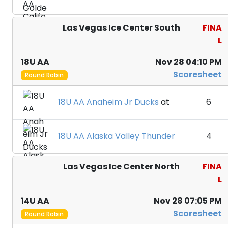
Las Vegas Ice Center South
FINA
L
18U AA
Nov 28 04:10 PM
Scoresheet
Round Robin
18U AA Anaheim Jr Ducks
at
6
18U AA Alaska Valley Thunder
4
Las Vegas Ice Center North
FINA
L
14U AA
Nov 28 07:05 PM
Scoresheet
Round Robin