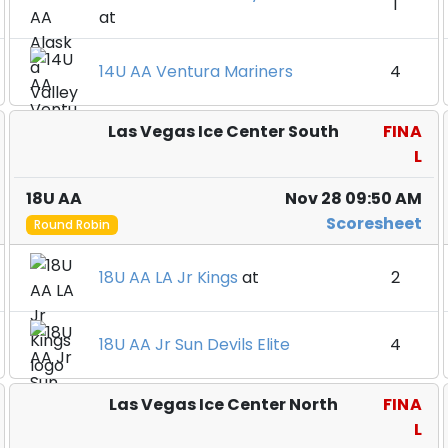
1
at
14U AA Ventura Mariners
4
Las Vegas Ice Center South
FINA
L
18U AA
Nov 28 09:50 AM
Scoresheet
Round Robin
18U AA LA Jr Kings
at
2
18U AA Jr Sun Devils Elite
4
Las Vegas Ice Center North
FINA
L