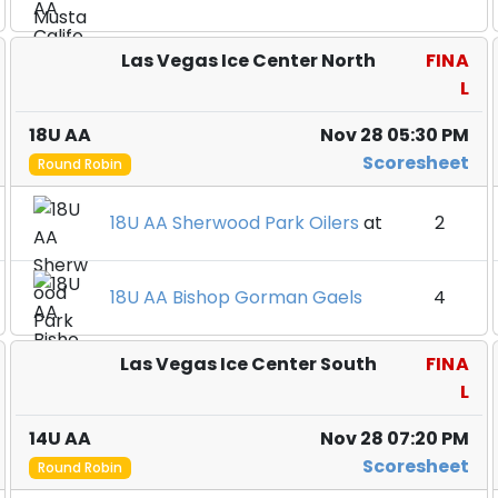
Las Vegas Ice Center North
FINA
L
18U AA
Nov 28 05:30 PM
Scoresheet
Round Robin
18U AA Sherwood Park Oilers
at
2
18U AA Bishop Gorman Gaels
4
Las Vegas Ice Center South
FINA
L
14U AA
Nov 28 07:20 PM
Scoresheet
Round Robin